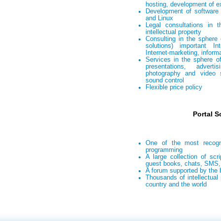
hosting, development of e
Development of software
and Linux
Legal consultations in 
intellectual property
Consulting in the sphere 
solutions) important In
Internet-marketing, inform
Services in the sphere of
presentations, advert
photography and video 
sound control
Flexible price policy
Portal S
One of the most recogn
programming
A large collection of scri
guest books, chats, SMS, 
A forum supported by the 
Thousands of intellectual 
country and the world