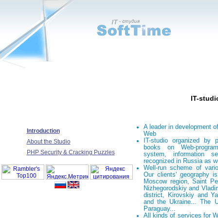
IT-studi
A leader in development of
Introduction
Web
IT-studio organized by 
About the Studio
books on Web-program
PHP Security & Cracking Puzzles
system, information s
recognized in Russia as w
Well-run scheme of vario
Our clients' geography i
Moscow region, Saint Pet
Nizhegorodskiy and Vladim
district, Kirovskiy and Ya
and the Ukraine... The 
Paraguay...
All kinds of services for 